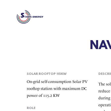
NA
SOLAR ROOFTOP 115KW
DESCRI
On-grid self-consumption Solar PV
The sol
rooftop station with maximum DC
reduce 
power of 115.2 KW
during 
operati
ROLE