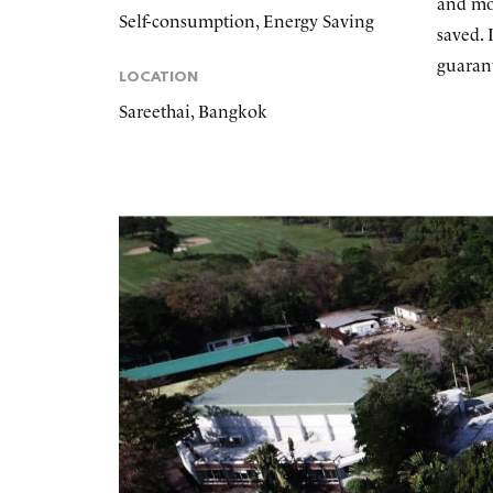
and mo
Self-consumption, Energy Saving
saved. 
guarant
LOCATION
Sareethai, Bangkok