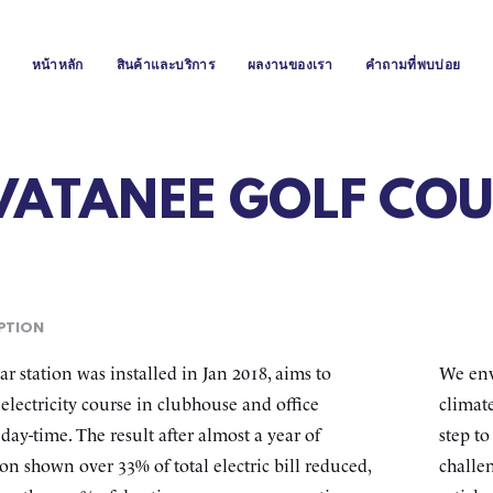
หน้าหลัก
สินค้าและบริการ
ผลงานของเรา
คำถามที่พบบ่อย
VATANEE GOLF COU
PTION
ar station was installed in Jan 2018, aims to
We env
electricity course in clubhouse and office
climate
day-time. The result after almost a year of
step t
on shown over 33% of total electric bill reduced,
challen