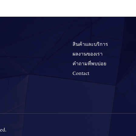
สินค้าและบริการ
ผลงานของเรา
คำถามที่พบบ่อย
Contact
ed.