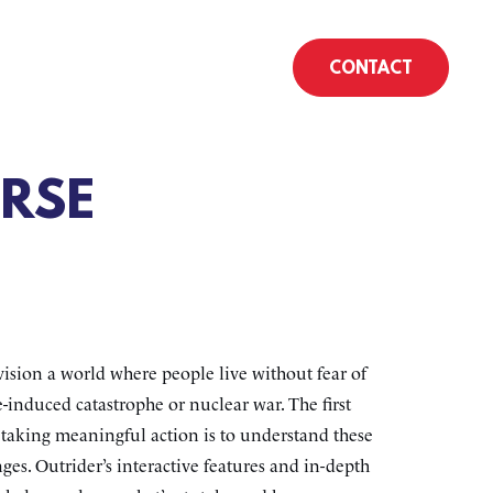
CONTACT
RSE
ision a world where people live without fear of
-induced catastrophe or nuclear war. The first
o taking meaningful action is to understand these
ges. Outrider’s interactive features and in-depth