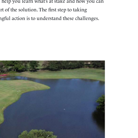
s help you learn what’s at stake and how you can
rt of the solution. The first step to taking
gful action is to understand these challenges.