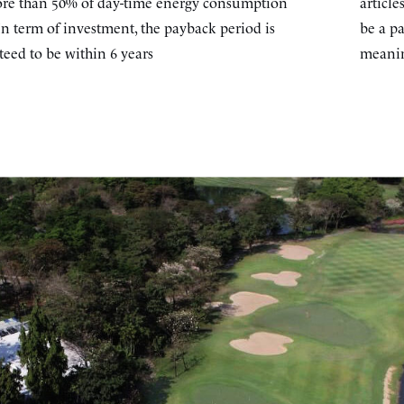
re than 50% of day-time energy consumption
article
In term of investment, the payback period is
be a pa
eed to be within 6 years
meanin