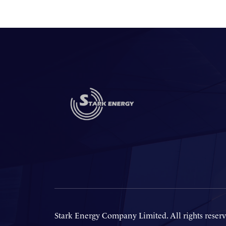
Stark Energy Company Limited. All rights reserv