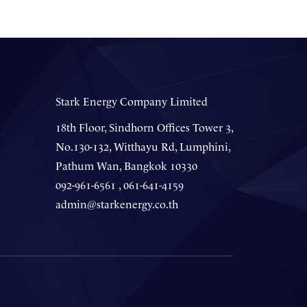
Stark Energy Company Limited
18th Floor, Sindhorn Offices Tower 3,
No.130-132, Witthayu Rd, Lumphini,
Pathum Wan, Bangkok 10330
092-961-6561 , 061-641-4159
admin@starkenergy.co.th