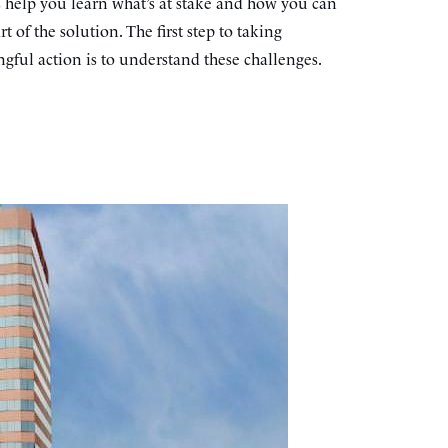
s help you learn what’s at stake and how you can
rt of the solution. The first step to taking
gful action is to understand these challenges.