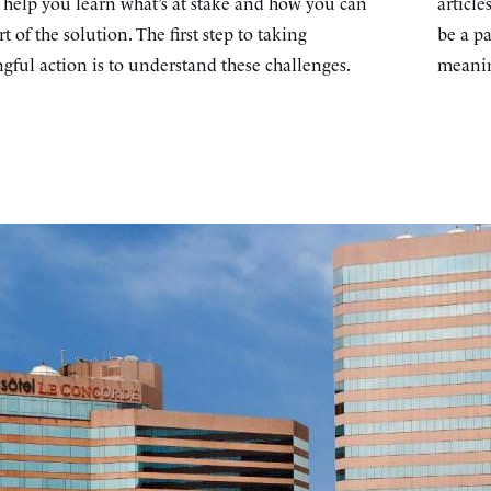
s help you learn what’s at stake and how you can
article
rt of the solution. The first step to taking
be a pa
ful action is to understand these challenges.
meanin