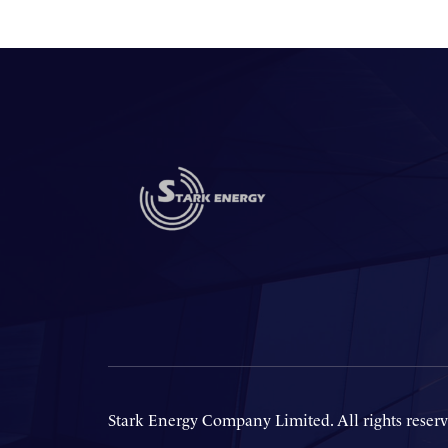
Stark Energy Company Limited. All rights reserv