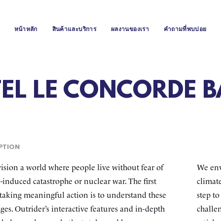
หน้าหลัก
สินค้าและบริการ
ผลงานของเรา
คำถามที่พบบ่อย
TEL LE CONCORDE 
PTION
sion a world where people live without fear of
We env
-induced catastrophe or nuclear war. The first
climate
 taking meaningful action is to understand these
step t
ges. Outrider’s interactive features and in-depth
challen