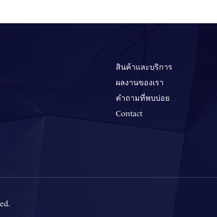
สินค้าและบริการ
ผลงานของเรา
คำถามที่พบบ่อย
Contact
ed.