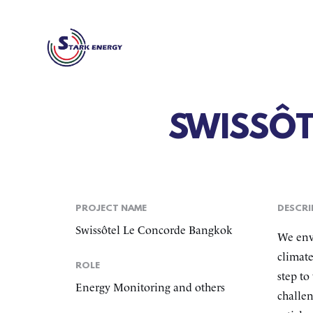
SWISSÔ
PROJECT NAME
DESCRI
Swissôtel Le Concorde Bangkok
We envi
climate
ROLE
step to
Energy Monitoring and others
challen