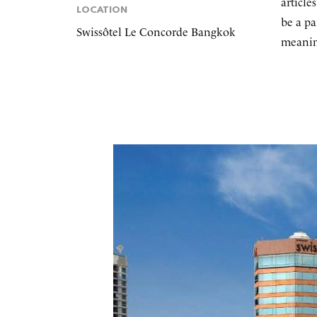
article
LOCATION
be a pa
Swissôtel Le Concorde Bangkok
meaning