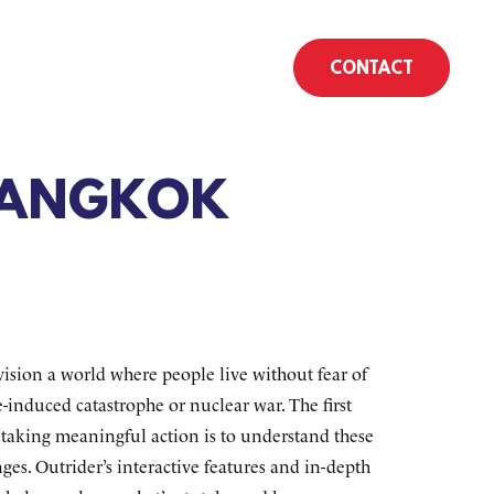
CONTACT
BANGKOK
ision a world where people live without fear of
-induced catastrophe or nuclear war. The first
o taking meaningful action is to understand these
ges. Outrider’s interactive features and in-depth