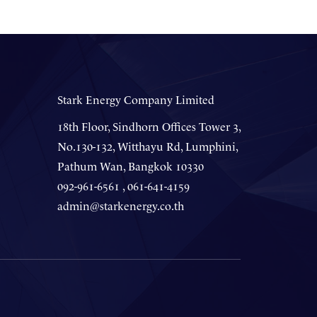
Stark Energy Company Limited
18th Floor, Sindhorn Offices Tower 3,
No.130-132, Witthayu Rd, Lumphini,
Pathum Wan, Bangkok 10330
092-961-6561 , 061-641-4159
admin@starkenergy.co.th